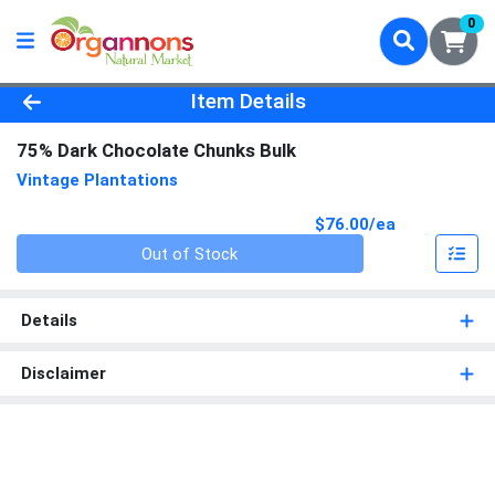
0
Product Details Page
Item Details
75% Dark Chocolate Chunks Bulk
Vintage Plantations
Product Pri
$76.00/ea
Quantity 0
Out of Stock
Details
Disclaimer