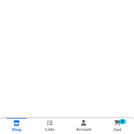
0
Lists
Account
Cart
Shop