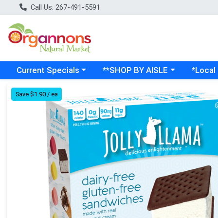
Call Us: 267-491-5591
Choose a category menu
Choose a category menu
Choose a
Current Specials
**SHOP BY AISLE
*Local
Product Details Page
Save $1.90 / ea