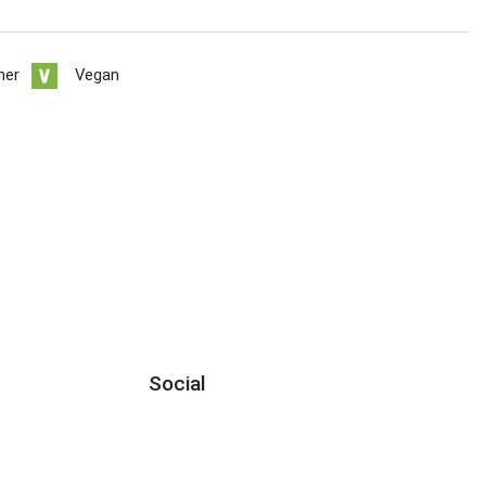
her
Vegan
Social