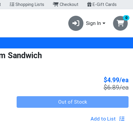
t
Shopping Lists
Checkout
E-Gift Cards
0
Sign In
am Sandwich
S
$4.99/ea
P
$6.89/ea
Quantity 0
Out of Stock
Add to List