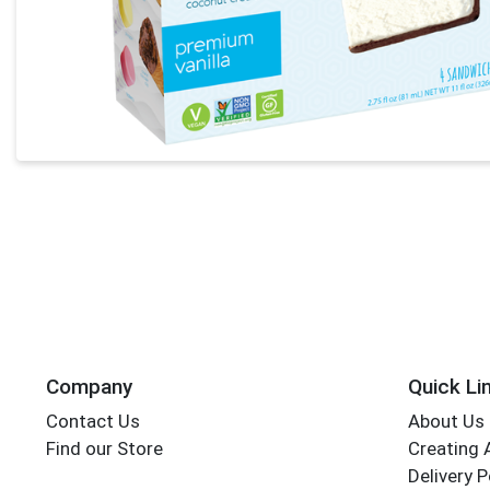
Company
Quick Li
Contact Us
About Us
Find our Store
Creating 
Delivery P