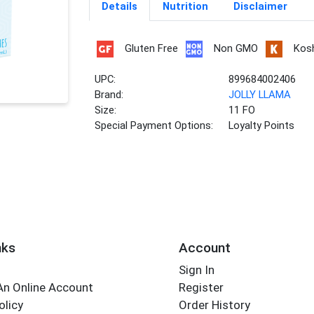
Details
Nutrition
Disclaimer
Gluten Free
Non GMO
Kos
UPC:
899684002406
Brand:
JOLLY LLAMA
Size:
11 FO
Special Payment Options:
Loyalty Points
nks
Account
Sign In
An Online Account
Register
olicy
Order History