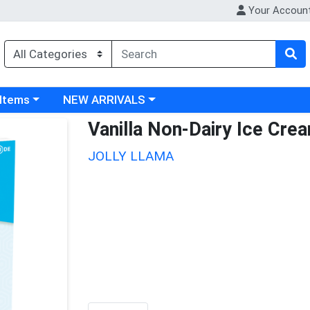
Your Accoun
 category menu
Choose a category menu
 Items
NEW ARRIVALS
Vanilla Non-Dairy Ice Cre
JOLLY LLAMA