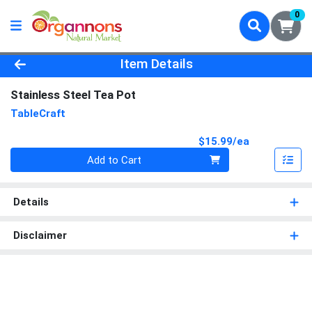
0
Product Details Page
Item Details
Stainless Steel Tea Pot
TableCraft
Product Pri
$15.99/ea
Quantity 0
Add to Cart
Details
Disclaimer