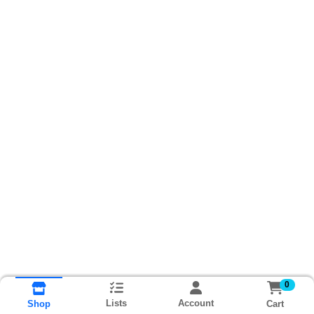
0
Lists
Account
Cart
Shop