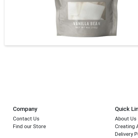
Company
Quick Li
Contact Us
About Us
Find our Store
Creating 
Delivery P