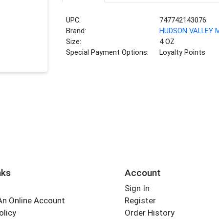
UPC:
747742143076
Brand:
HUDSON VALLEY
Size:
4 OZ
Special Payment Options:
Loyalty Points
nks
Account
Sign In
An Online Account
Register
olicy
Order History