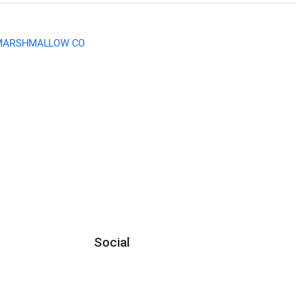
 MARSHMALLOW CO
Social