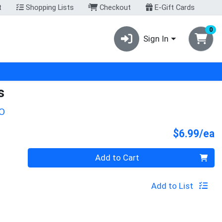
t
Shopping Lists
Checkout
E-Gift Cards
0
Sign In
s
O
P
$6.99/ea
Quantity 0
Add to Cart
Add to List