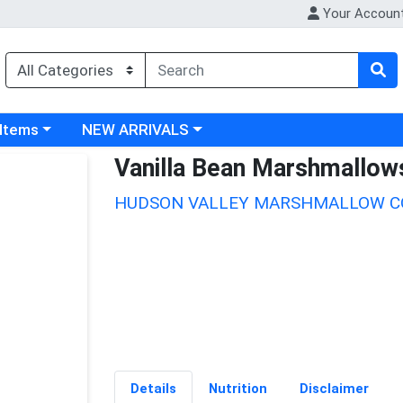
Your Accoun
 category menu
Choose a category menu
 Items
NEW ARRIVALS
Vanilla Bean Marshmallow
HUDSON VALLEY MARSHMALLOW C
Details
Nutrition
Disclaimer