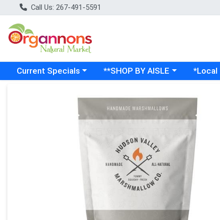
Call Us: 267-491-5591
Choose a category menu
Choose a category menu
Choose a
Current Specials
**SHOP BY AISLE
*Local
Product Details Page