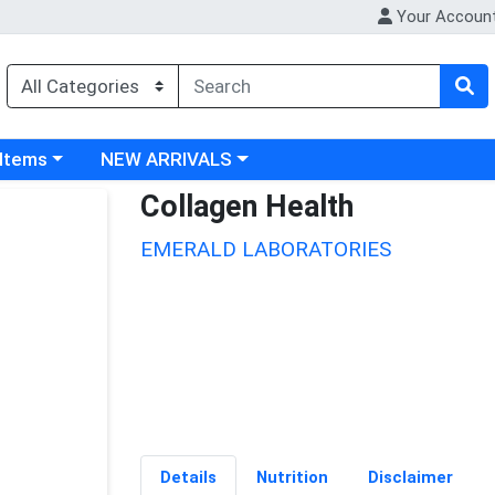
Your Accoun
 category menu
Choose a category menu
 Items
NEW ARRIVALS
Collagen Health
EMERALD LABORATORIES
Details
Nutrition
Disclaimer