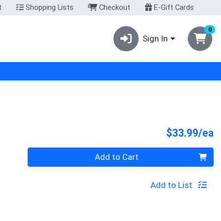
t
Shopping Lists
Checkout
E-Gift Cards
0
Sign In
P
$33.99/ea
Quantity 0
Add to Cart
Add to List