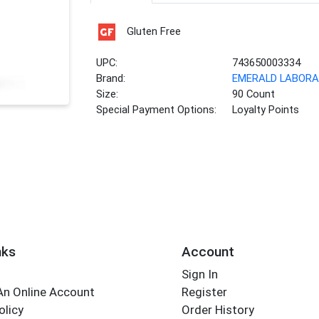
Gluten Free
UPC:
743650003334
Brand:
EMERALD LABORA
Size:
90 Count
Special Payment Options:
Loyalty Points
nks
Account
Sign In
An Online Account
Register
olicy
Order History