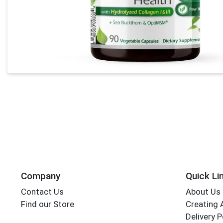
Company
Quick Li
Contact Us
About Us
Find our Store
Creating 
Delivery P