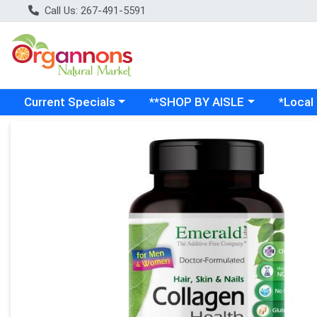
Call Us: 267-491-5591
Choose a category menu
Choose a category menu
Choose a
Current Specials
**SHOP BY AISLE
*Local
Product Details Page