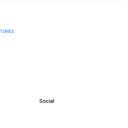
TORIES
Social