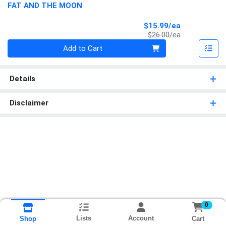
FAT AND THE MOON
Sale Price
$15.99/ea
Product Price
$26.00/ea
Quantity 0
Add to Cart
Details
Disclaimer
0
Lists
Account
Cart
Shop