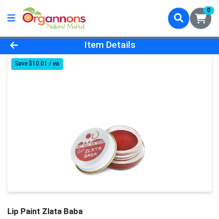
0
Product Details Page
Item Details
Save $10.01 / ea
Lip Paint Zlata Baba