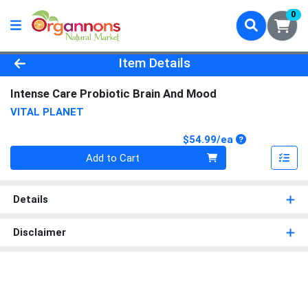
0
Product Details Page
Item Details
Intense Care Probiotic Brain And Mood
VITAL PLANET
Product Price
$54.99/ea
Quantity 0
Add to Cart
Details
Disclaimer