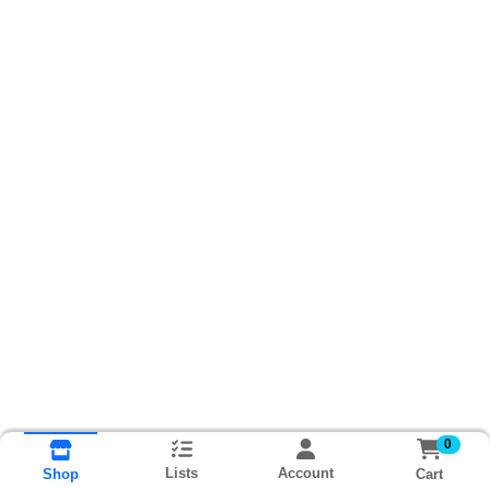
0
Lists
Account
Cart
Shop