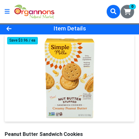
0
Product Details Page
Item Details
Save $3.96 / ea
Peanut Butter Sandwich Cookies