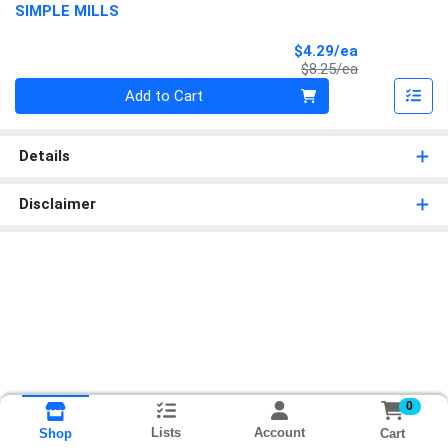
SIMPLE MILLS
Sale Price
$4.29/ea
Product Price
$8.25/ea
Quantity 0
Add to Cart
Details
Disclaimer
0
Lists
Account
Cart
Shop