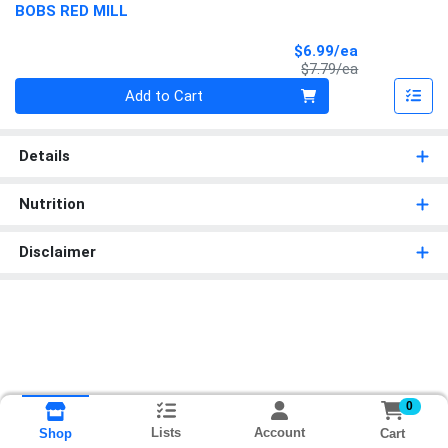
BOBS RED MILL
Sale Price
$6.99/ea
Product Price
$7.79/ea
Quantity 0
Add to Cart
Details
Nutrition
Disclaimer
0
Lists
Account
Cart
Shop