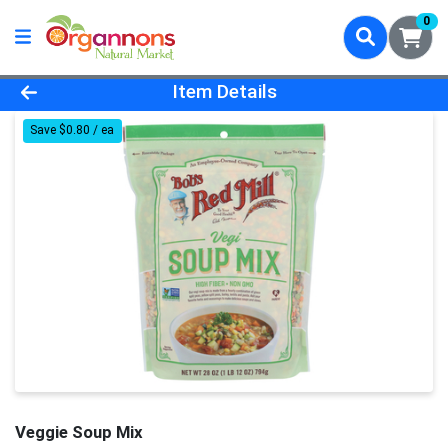
0
Product Details Page
Item Details
Save $0.80 / ea
Veggie Soup Mix