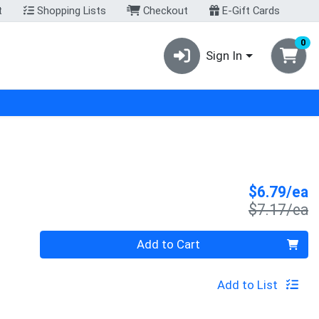
t
Shopping Lists
Checkout
E-Gift Cards
0
Sign In
S
$6.79/ea
P
$7.17/ea
Quantity 0
Add to Cart
Add to List