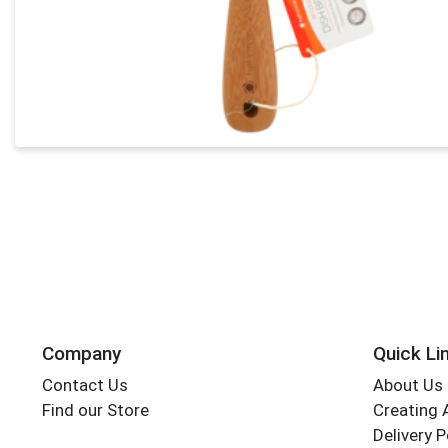
Company
Quick Li
Contact Us
About Us
Find our Store
Creating 
Delivery P