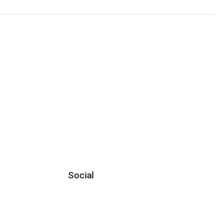
Social