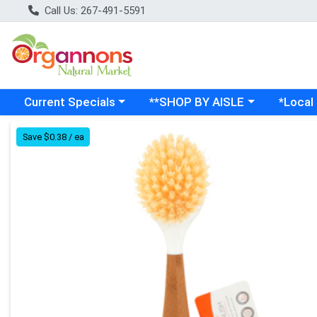
Call Us: 267-491-5591
Choose a category menu
Choose a category menu
Choose a
Current Specials
**SHOP BY AISLE
*Local
Product Details Page
Save $0.38 / ea