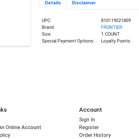
Details
Disclaimer
UPC:
810119021809
Brand:
FRONTIER
Size:
1 COUNT
Special Payment Options:
Loyalty Points
nks
Account
Sign In
An Online Account
Register
olicy
Order History