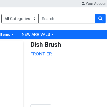
Your Accoun
 category menu
Choose a category menu
 Items
NEW ARRIVALS
Dish Brush
FRONTIER