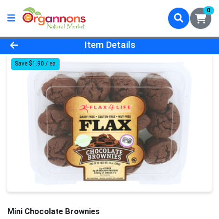
0
Product Details Page
Item Details
Save $1.90 / ea
Mini Chocolate Brownies