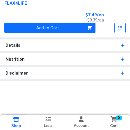
FLAX4LIFE
Sale Price
$7.49/ea
Product Price
$9.39/ea
Quantity 0
Add to Cart
Details
Nutrition
Disclaimer
0
Lists
Account
Cart
Shop