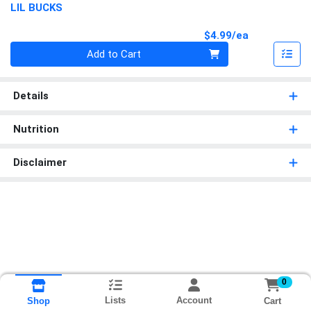
LIL BUCKS
Product Pri
$4.99/ea
Quantity 0
Add to Cart
Details
Nutrition
Disclaimer
0
Lists
Account
Cart
Shop