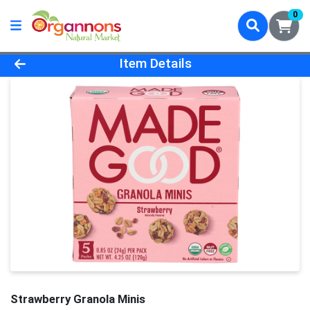
0
Product Details Page
Item Details
Strawberry Granola Minis