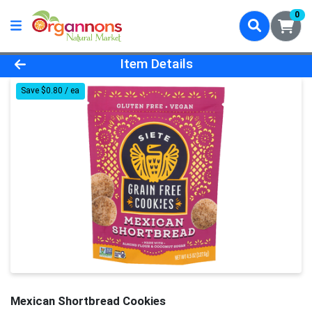
0
Product Details Page
Item Details
Save $0.80 / ea
Mexican Shortbread Cookies