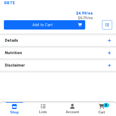
SIETE
Sale Price
$4.99/ea
Product Price
$5.79/ea
Quantity 0
Add to Cart
Details
Nutrition
Disclaimer
0
Lists
Account
Cart
Shop