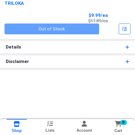
TRILOKA
Sale Price
$9.99/ea
Product Price
$11.89/ea
Quantity 0
Out of Stock
Details
Disclaimer
0
Lists
Account
Cart
Shop