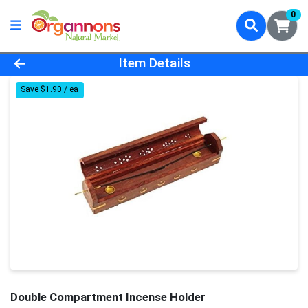
0
Product Details Page
Item Details
Save $1.90 / ea
Double Compartment Incense Holder