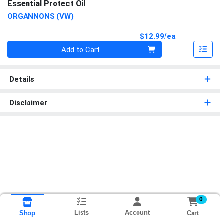
Essential Protect Oil
ORGANNONS (VW)
Product Pri
$12.99/ea
Quantity 0
Add to Cart
Details
Disclaimer
0
Lists
Account
Cart
Shop