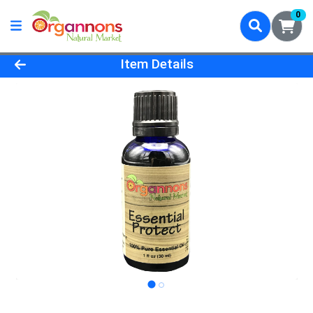
0
Product Details Page
Item Details