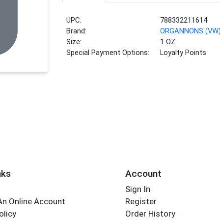
UPC:
788332211614
Brand:
ORGANNONS (VW
Size:
1 OZ
Special Payment Options:
Loyalty Points
nks
Account
Sign In
An Online Account
Register
olicy
Order History