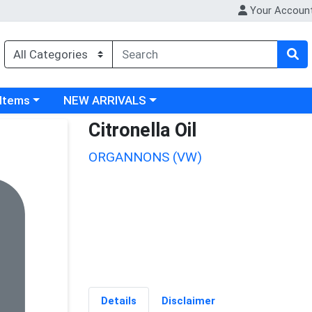
Your Accoun
 category menu
Choose a category menu
 Items
NEW ARRIVALS
Citronella Oil
ORGANNONS (VW)
Details
Disclaimer