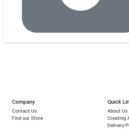
Company
Quick Li
Contact Us
About Us
Find our Store
Creating 
Delivery P