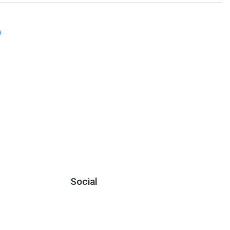
)
Social