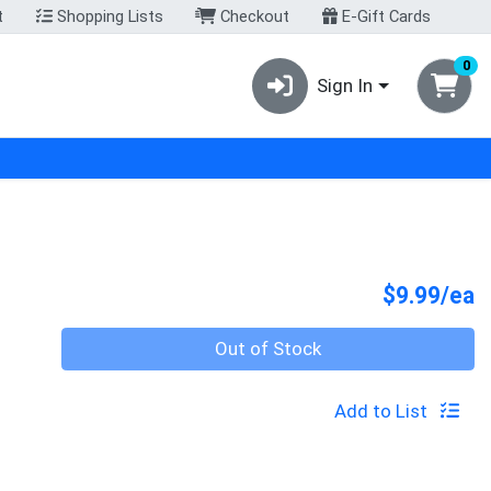
t
Shopping Lists
Checkout
E-Gift Cards
0
Sign In
P
$9.99/ea
Quantity 0
Out of Stock
Add to List