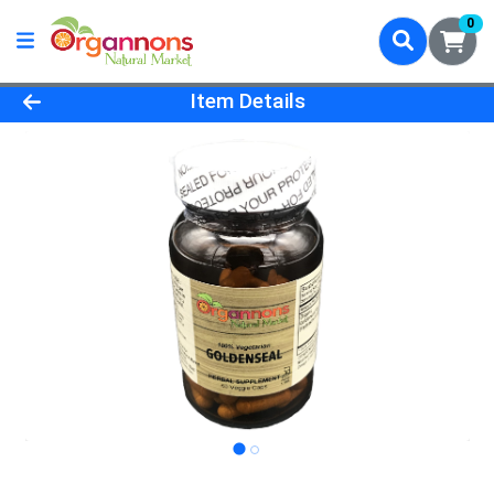
0
Product Details Page
Item Details