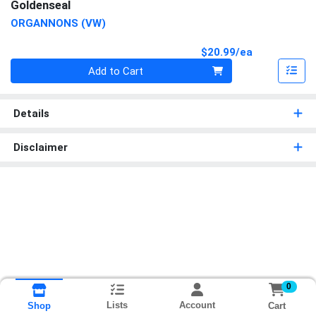
Goldenseal
ORGANNONS (VW)
Product Pri
$20.99/ea
Quantity 0
Add to Cart
Details
Disclaimer
0
Lists
Account
Cart
Shop