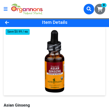
0
Product Details Page
Item Details
Save $0.99 / ea
Asian Ginseng