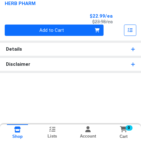
HERB PHARM
Sale Price
$22.99/ea
Product Price
$23.98/ea
Quantity 0
Add to Cart
Details
Disclaimer
0
Lists
Account
Cart
Shop