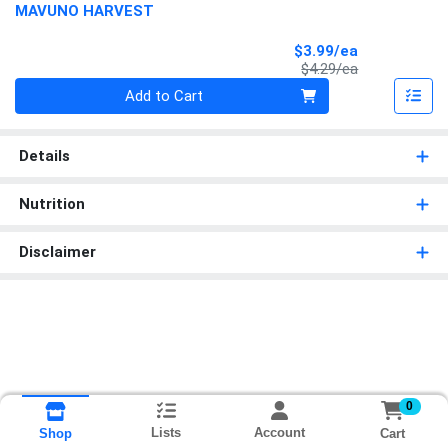
MAVUNO HARVEST
Sale Price
$3.99/ea
Product Price
$4.29/ea
Quantity 0
Add to Cart
Details
Nutrition
Disclaimer
0
Lists
Account
Cart
Shop