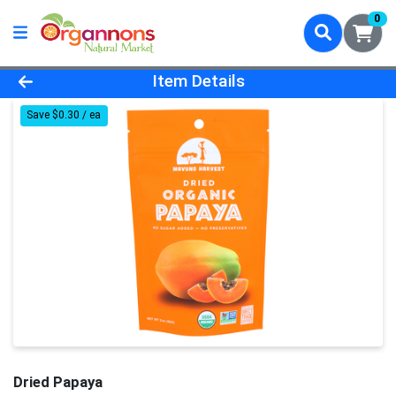
0
Product Details Page
Item Details
Save $0.30 / ea
Dried Papaya