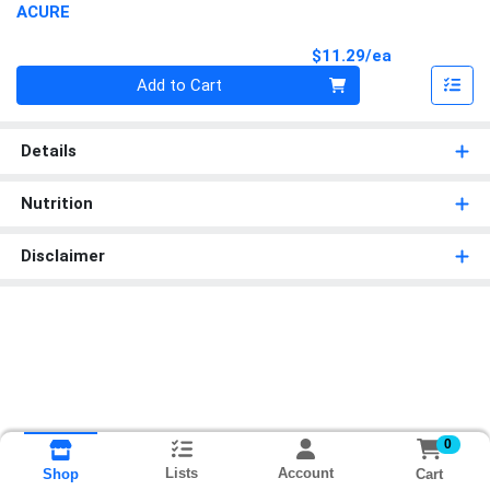
ACURE
Product Pri
$11.29/ea
Quantity 0
Add to Cart
Details
Nutrition
Disclaimer
0
Lists
Account
Cart
Shop