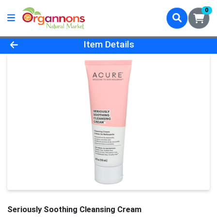
0
Product Details Page
Item Details
Seriously Soothing Cleansing Cream