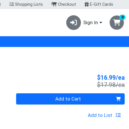
t
Shopping Lists
Checkout
E-Gift Cards
0
Sign In
S
$16.99/ea
P
$17.98/ea
Quantity 0
Add to Cart
Add to List