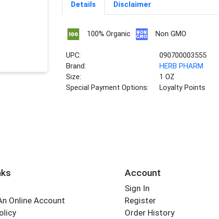
Details
Disclaimer
100% Organic
Non GMO
UPC:
090700003555
Brand:
HERB PHARM
Size:
1 OZ
Special Payment Options:
Loyalty Points
nks
Account
Sign In
An Online Account
Register
olicy
Order History