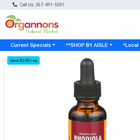
Call Us: 267-491-5591
Choose a category menu
Choose a category menu
Choose a
Current Specials
**SHOP BY AISLE
*Local
Product Details Page
Save $0.99 / ea