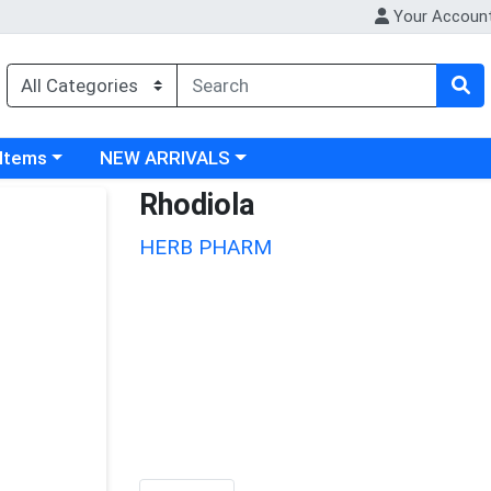
Your Accoun
 category menu
Choose a category menu
 Items
NEW ARRIVALS
Rhodiola
HERB PHARM