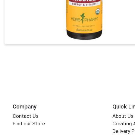
Company
Quick Li
Contact Us
About Us
Find our Store
Creating 
Delivery P