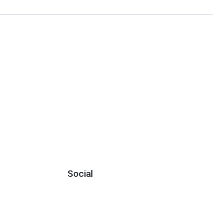
Social