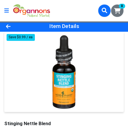
0
Product Details Page
Item Details
Save $0.99 / ea
Stinging Nettle Blend