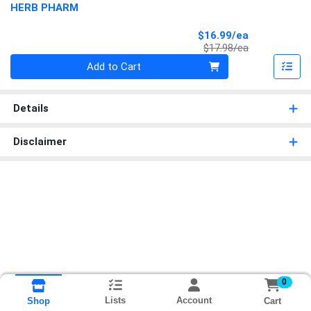
HERB PHARM
Sale Price
$16.99/ea
Product Price
$17.98/ea
Quantity 0
Add to Cart
Details
Disclaimer
0
Lists
Account
Cart
Shop