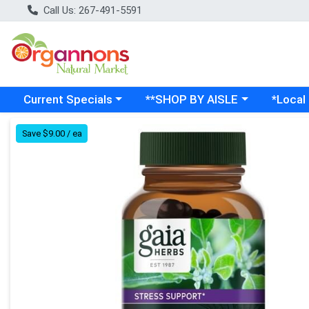
Call Us: 267-491-5591
Choose a category menu
Choose a category menu
Choose a
Current Specials
**SHOP BY AISLE
*Local
Product Details Page
Save $9.00 / ea