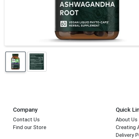
Company
Quick Li
Contact Us
About Us
Find our Store
Creating 
Delivery P