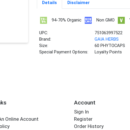
Details
Disclaimer
94-70% Organic
Non GMO
UPC:
751063997522
Brand:
GAIA HERBS
Size:
60 PHYTOCAPS
Special Payment Options:
Loyalty Points
nks
Account
Sign In
An Online Account
Register
olicy
Order History