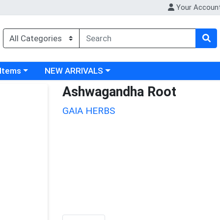
Your Accoun
 category menu
Choose a category menu
 Items
NEW ARRIVALS
Ashwagandha Root
GAIA HERBS