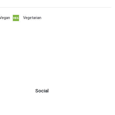
Vegan
Vegetarian
Social