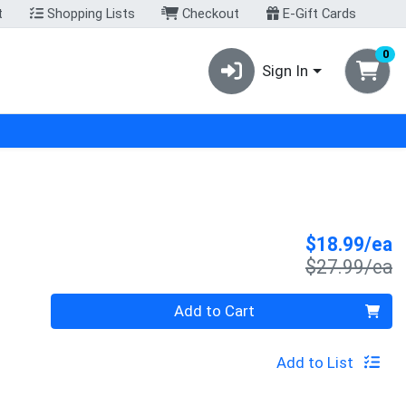
t
Shopping Lists
Checkout
E-Gift Cards
0
Sign In
S
$18.99/ea
P
$27.99/ea
Quantity 0
Add to Cart
Add to List