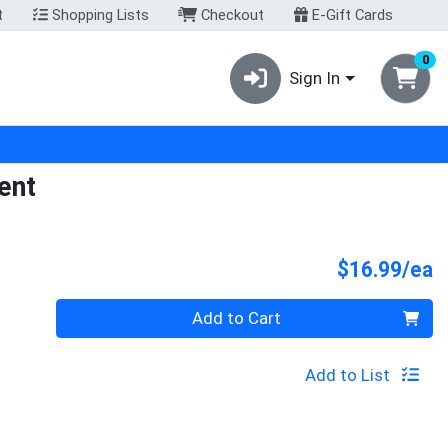
t
Shopping Lists
Checkout
E-Gift Cards
0
Sign In
ent
P
$16.99/ea
Quantity 0
Add to Cart
Add to List