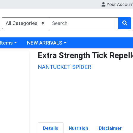
Your Accoun
 category menu
Choose a category menu
 Items
NEW ARRIVALS
Extra Strength Tick Repell
NANTUCKET SPIDER
Details
Nutrition
Disclaimer