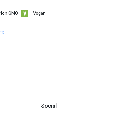
Non GMO
Vegan
ER
Social