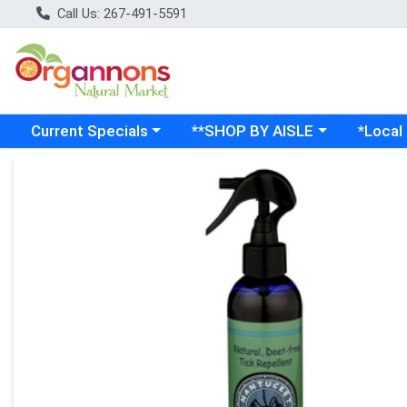
Call Us: 267-491-5591
Choose a category menu
Choose a category menu
Choose a
Current Specials
**SHOP BY AISLE
*Local
Product Details Page