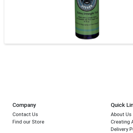
Company
Quick Li
Contact Us
About Us
Find our Store
Creating 
Delivery P