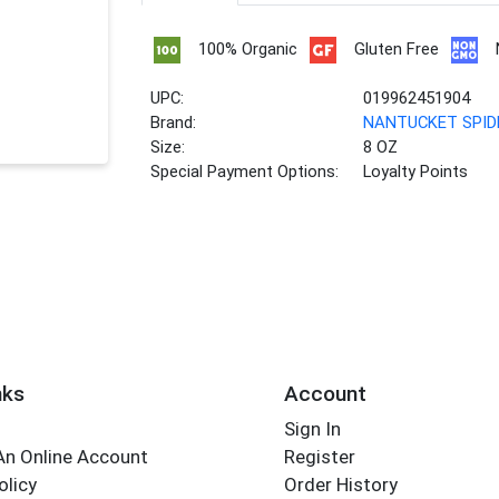
100% Organic
Gluten Free
UPC:
019962451904
Brand:
NANTUCKET SPID
Size:
8 OZ
Special Payment Options:
Loyalty Points
nks
Account
Sign In
An Online Account
Register
olicy
Order History