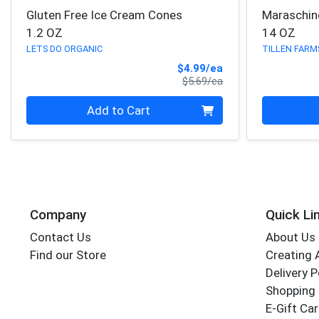
Gluten Free Ice Cream Cones
Maraschin
1.2 OZ
14 OZ
LETS DO ORGANIC
TILLEN FARM
Sale Price
$4.99/ea
Product Price
$5.69/ea
Quantity 0
Quantity 0
Add to Cart
Company
Quick Li
Contact Us
About Us
Find our Store
Creating 
Delivery P
Shopping 
E-Gift Ca