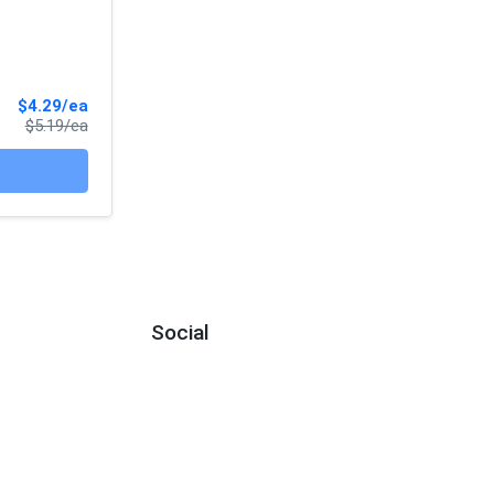
Sale Price
$4.29/ea
Product Price
$5.19/ea
Social