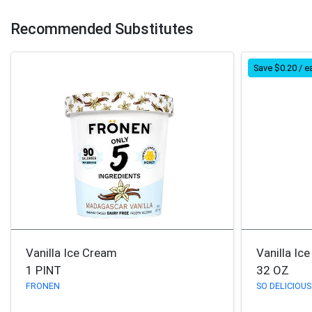
Recommended Substitutes
Save $0.20 / e
Vanilla Ice Cream
Vanilla Ic
1 PINT
32 OZ
FRONEN
SO DELICIOUS