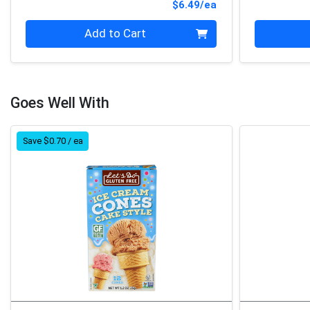
Product Price
$6.49/ea
Quantity 0
Quantity 0
Add to Cart
Goes Well With
Save $0.70 / ea