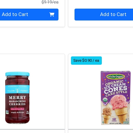
Product Price
$9.19/ea
Quantity 0
Add to Cart
Add to Cart
Save $0.90 / ea