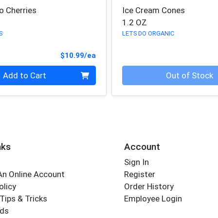
o Cherries
Ice Cream Cones
1.2 OZ
S
LETS DO ORGANIC
Product Price
$10.99/ea
Quantity 0
Add to Cart
Out of Stock
nks
Account
Sign In
An Online Account
Register
olicy
Order History
Tips & Tricks
Employee Login
rds