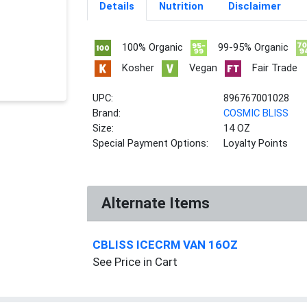
Details
Nutrition
Disclaimer
100% Organic
99-95% Organic
Kosher
Vegan
Fair Trade
UPC:
896767001028
Brand:
COSMIC BLISS
Size:
14 OZ
Special Payment Options:
Loyalty Points
Alternate Items
CBLISS ICECRM VAN 16OZ
See Price in Cart