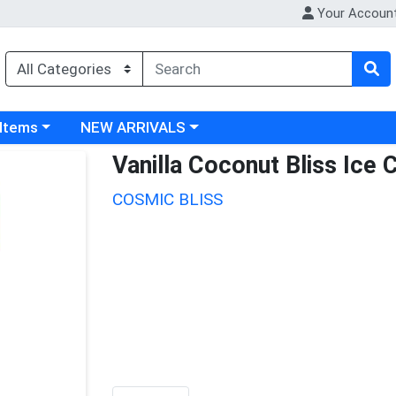
Your Accoun
 category menu
Choose a category menu
 Items
NEW ARRIVALS
Vanilla Coconut Bliss Ice
COSMIC BLISS