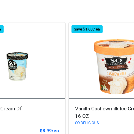
a
Save $1.60 / ea
e Cream Df
Vanilla Cashewmilk Ice C
16 OZ
SO DELICIOUS
Sale Price
$8.99/ea