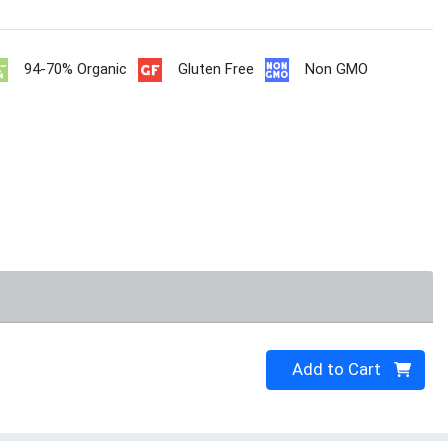
94-70% Organic
Gluten Free
Non GMO
Quantity 0
Add to Cart