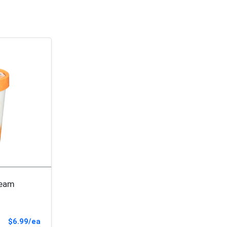
ream
Sale Price
$6.99/ea