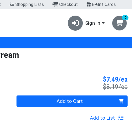
t
Shopping Lists
Checkout
E-Gift Cards
0
Sign In
 Cream
S
$7.49/ea
P
$8.19/ea
Quantity 0
Add to Cart
Add to List