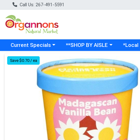
Call Us: 267-491-5591
Choose a category menu
Choose a category menu
Choose a
Current Specials
**SHOP BY AISLE
*Local
Product Details Page
Save $0.70 / ea