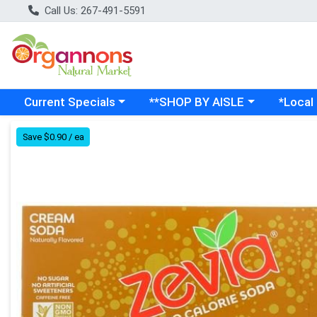
Call Us: 267-491-5591
Choose a category menu
Choose a category menu
Choose a
Current Specials
**SHOP BY AISLE
*Local
Product Details Page
Save $0.90 / ea