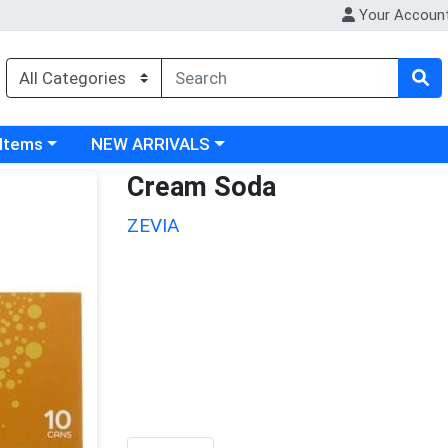
Your Accoun
 category menu
Choose a category menu
 Items
NEW ARRIVALS
Cream Soda
ZEVIA