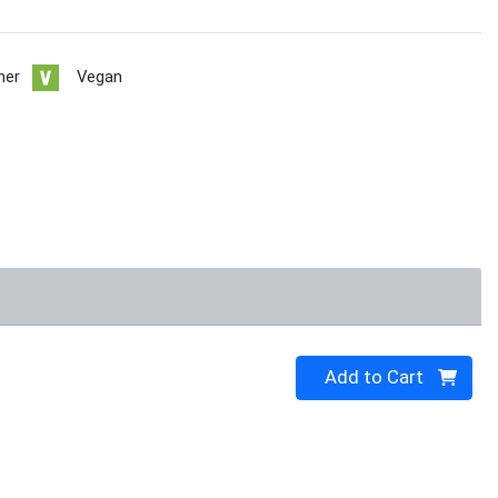
her
Vegan
Quantity 0
Add to Cart