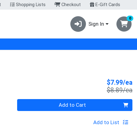
t
Shopping Lists
Checkout
E-Gift Cards
0
Sign In
S
$7.99/ea
P
$8.89/ea
Quantity 0
Add to Cart
Add to List