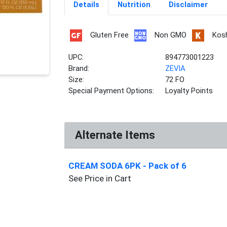
Details
Nutrition
Disclaimer
Gluten Free
Non GMO
Kos
UPC:
894773001223
Brand:
ZEVIA
Size:
72 FO
Special Payment Options:
Loyalty Points
Alternate Items
CREAM SODA 6PK
- Pack of 6
See Price in Cart