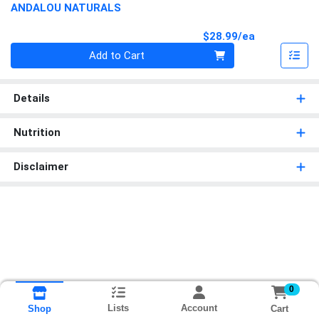
ANDALOU NATURALS
Product Pri
$28.99/ea
Quantity 0
Add to Cart
Details
Nutrition
Disclaimer
0
Lists
Account
Cart
Shop