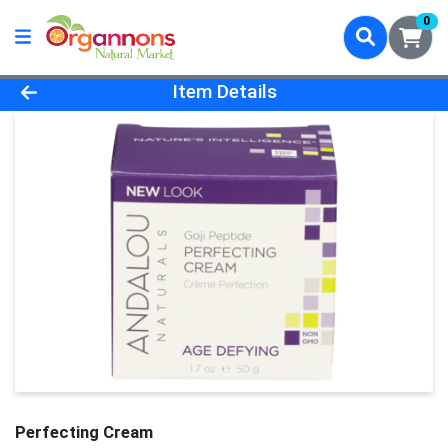
0
Product Details Page
Item Details
Perfecting Cream