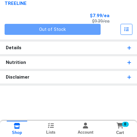
TREELINE
Sale Price
$7.99/ea
Product Price
$9.39/ea
Quantity 0
Out of Stock
Details
Nutrition
Disclaimer
0
Lists
Account
Cart
Shop