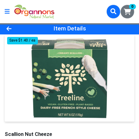
0
Product Details Page
Item Details
Save $1.40 / ea
Scallion Nut Cheeze