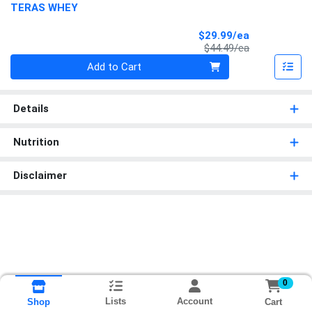
TERAS WHEY
Sale Price
$29.99/ea
Product Price
$44.49/ea
Quantity 0
Add to Cart
Details
Nutrition
Disclaimer
0
Lists
Account
Cart
Shop