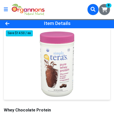
0
Product Details Page
Item Details
Save $14.50 / ea
Whey Chocolate Protein