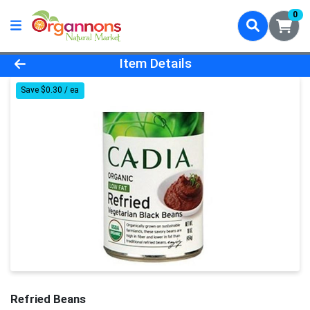
0
Product Details Page
Item Details
Save $0.30 / ea
Refried Beans