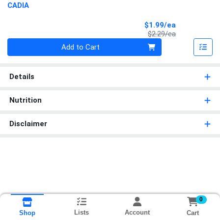
CADIA
Sale Price
$1.99/ea
Product Price
$2.29/ea
Quantity 0
Add to Cart
Details
Nutrition
Disclaimer
0
Lists
Account
Cart
Shop