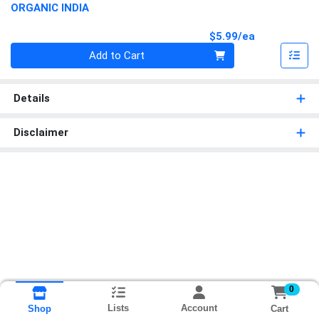
ORGANIC INDIA
Product Pri
$5.99/ea
Quantity 0
Add to Cart
Details
Disclaimer
0
Lists
Account
Cart
Shop