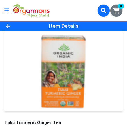
0
Product Details Page
Item Details
Tulsi Turmeric Ginger Tea