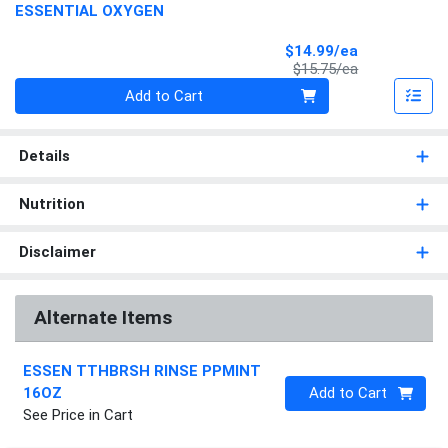
ESSENTIAL OXYGEN
Sale Price
$14.99/ea
Product Price
$15.75/ea
Quantity 0
Add to Cart
Details
Nutrition
Disclaimer
Alternate Items
ESSEN TTHBRSH RINSE PPMINT
Quantity 0
16OZ
Add to Cart
See Price in Cart