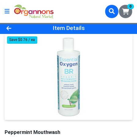
0
Product Details Page
Item Details
Save $0.76 / ea
Peppermint Mouthwash