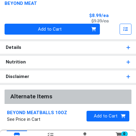
BEYOND MEAT
Sale Price
$8.99/ea
Product Price
$9.39/ea
Quantity 0
Add to Cart
Details
Nutrition
Disclaimer
Alternate Items
BEYOND MEATBALLS 10OZ
Quantity 0
Add to Cart
See Price in Cart
0