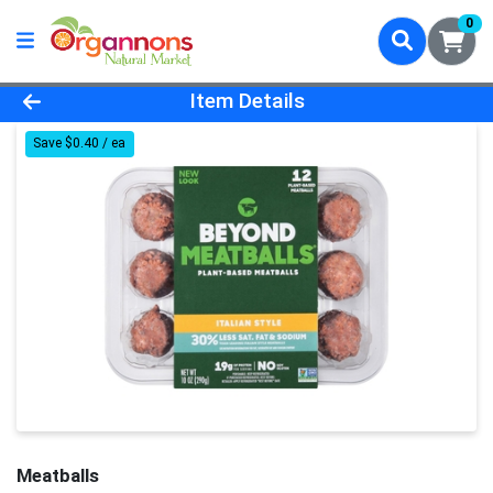
0
Product Details Page
Item Details
Save $0.40 / ea
Meatballs