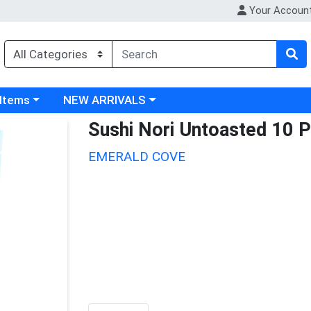
Your Accoun
 category menu
Choose a category menu
 Items
NEW ARRIVALS
Sushi Nori Untoasted 10 P
EMERALD COVE