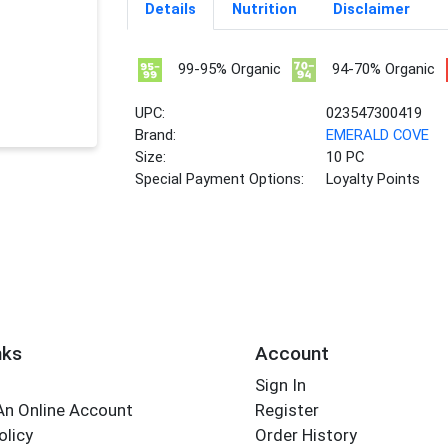
Details
Nutrition
Disclaimer
99-95% Organic
94-70% Organic
UPC:
023547300419
Brand:
EMERALD COVE
Size:
10 PC
Special Payment Options:
Loyalty Points
nks
Account
Sign In
An Online Account
Register
olicy
Order History