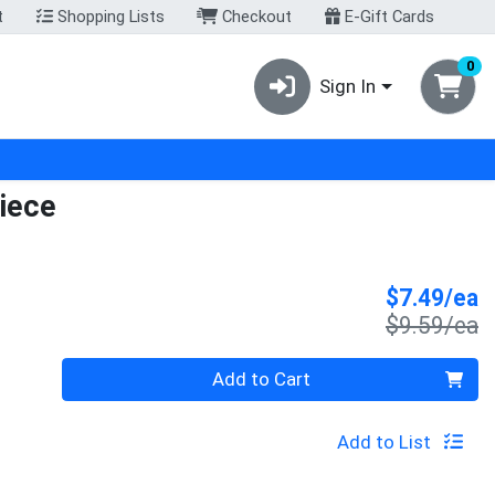
t
Shopping Lists
Checkout
E-Gift Cards
0
Sign In
iece
S
$7.49/ea
P
$9.59/ea
Quantity 0
Add to Cart
Add to List