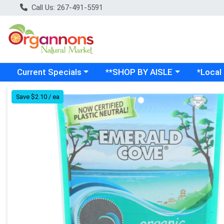
Call Us: 267-491-5591
Choose a category menu
Choose a category menu
Choose a
Current Specials
**SHOP BY AISLE
*Local
Product Details Page
Save $2.10 / ea