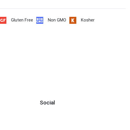
Gluten Free
Non GMO
Kosher
Social