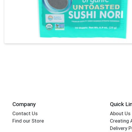
Company
Quick Li
Contact Us
About Us
Find our Store
Creating 
Delivery P