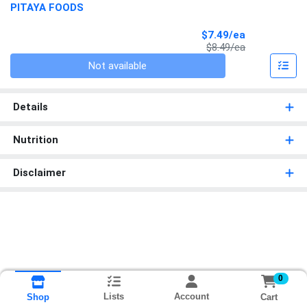
PITAYA FOODS
Sale Price
$7.49/ea
Product Price
$8.49/ea
Quantity 0
Not available
Details
Nutrition
Disclaimer
0
Lists
Account
Cart
Shop