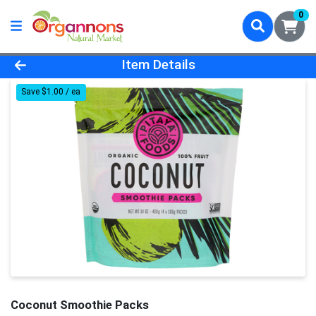
0
Product Details Page
Item Details
Save $1.00 / ea
Coconut Smoothie Packs