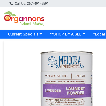
Call Us: 267-491-5591
Choose a category menu
Choose a category menu
Choose a
Current Specials
**SHOP BY AISLE
*Local
Product Details Page