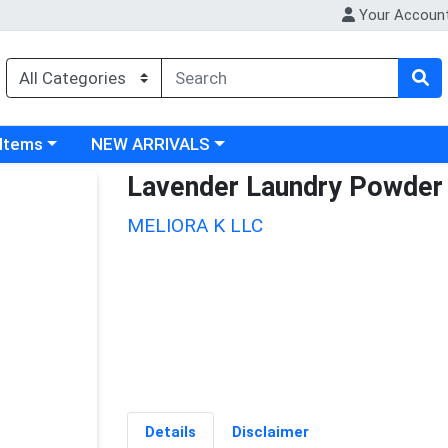
Your Accoun
 category menu
Choose a category menu
 Items
NEW ARRIVALS
Lavender Laundry Powder
MELIORA K LLC
Details
Disclaimer