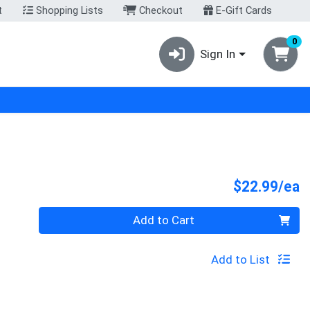
t
Shopping Lists
Checkout
E-Gift Cards
0
Sign In
P
$22.99/ea
Quantity 0
Add to Cart
Add to List