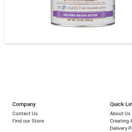
Company
Quick Li
Contact Us
About Us
Find our Store
Creating 
Delivery P