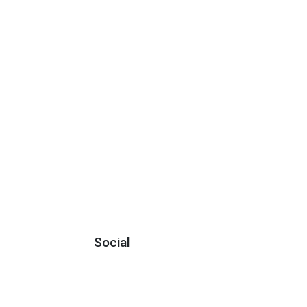
Social