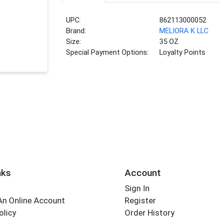
UPC:
862113000052
Brand:
MELIORA K LLC
Size:
35 OZ
Special Payment Options:
Loyalty Points
nks
Account
Sign In
An Online Account
Register
olicy
Order History