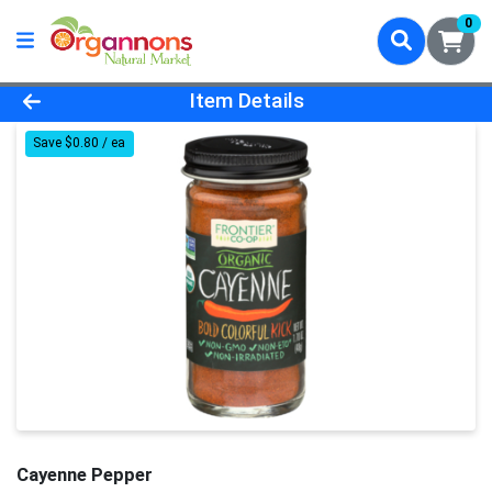
0
Product Details Page
Item Details
Save $0.80 / ea
Cayenne Pepper