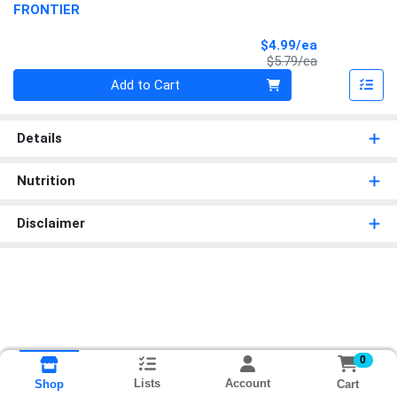
FRONTIER
Sale Price
$4.99/ea
Product Price
$5.79/ea
Quantity 0
Add to Cart
Details
Nutrition
Disclaimer
0
Lists
Account
Cart
Shop