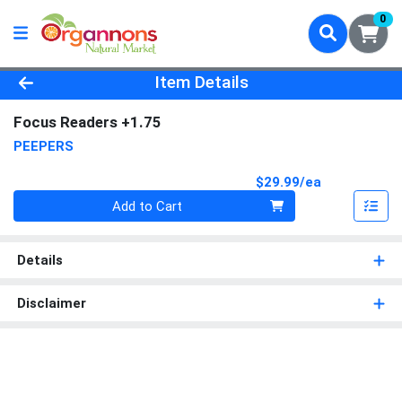
0
Product Details Page
Item Details
Focus Readers +1.75
PEEPERS
Product Pri
$29.99/ea
Quantity 0
Add to Cart
Details
Disclaimer