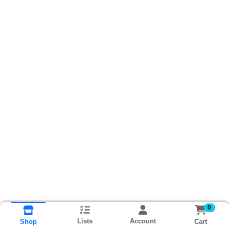
0
Lists
Account
Cart
Shop