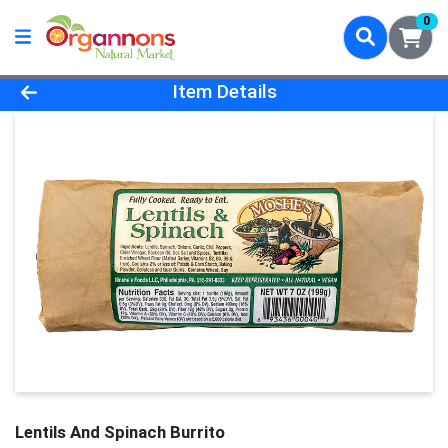
0
Product Details Page
Item Details
Lentils And Spinach Burrito