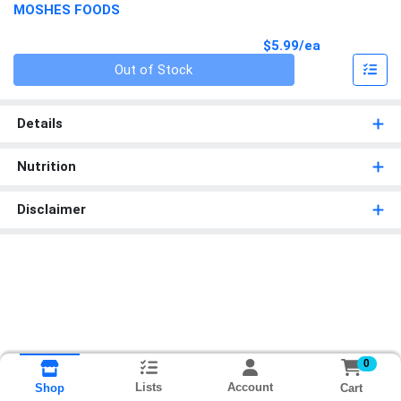
MOSHES FOODS
Product Pri
$5.99/ea
Quantity 0
Out of Stock
Details
Nutrition
Disclaimer
0
Lists
Account
Cart
Shop