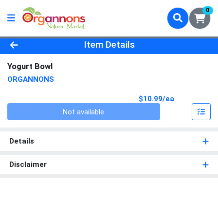
0
Product Details Page
Item Details
Yogurt Bowl
ORGANNONS
Product Pri
$10.99/ea
Quantity 0
Not available
Details
Disclaimer