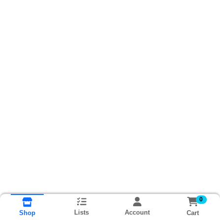
0
Lists
Account
Cart
Shop