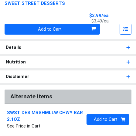
SWEET STREET DESSERTS
Sale Price
$2.99/ea
Product Price
$3.49/ea
Quantity 0
Add to Cart
Details
Nutrition
Disclaimer
Alternate Items
SWST DES MRSHMLLW CHWY BAR
Quantity 0
2.1OZ
Add to Cart
See Price in Cart