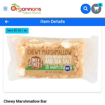
0
Product Details Page
Item Details
Save $0.50 / ea
Chewy Marshmallow Bar