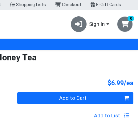
t
Shopping Lists
Checkout
E-Gift Cards
0
Sign In
Honey Tea
P
$6.99/ea
Quantity 0
Add to Cart
Add to List