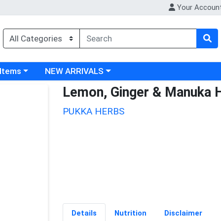
Your Accoun
 category menu
Choose a category menu
 Items
NEW ARRIVALS
Lemon, Ginger & Manuka 
PUKKA HERBS
Details
Nutrition
Disclaimer