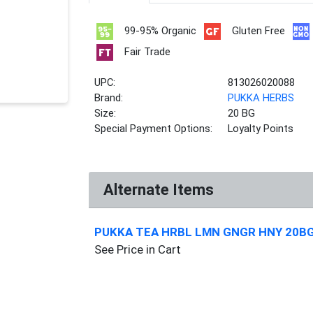
99-95% Organic
Gluten Free
Fair Trade
UPC:
813026020088
Brand:
PUKKA HERBS
Size:
20 BG
Special Payment Options:
Loyalty Points
Alternate Items
PUKKA TEA HRBL LMN GNGR HNY 20B
See Price in Cart