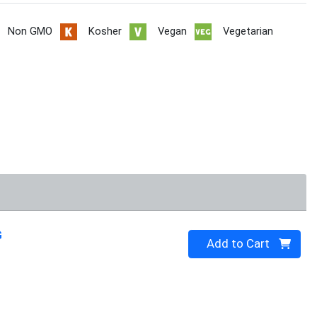
Non GMO
Kosher
Vegan
Vegetarian
G
Quantity 0
Add to Cart