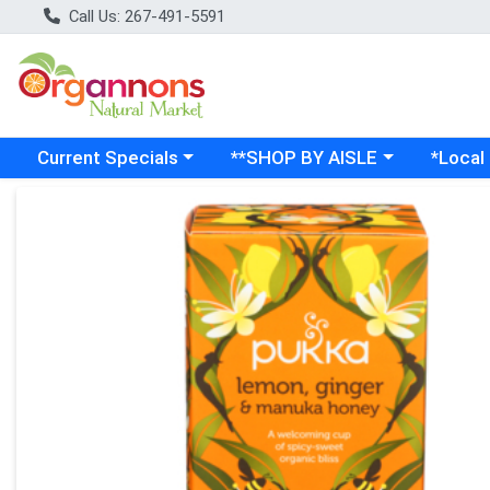
Call Us: 267-491-5591
Choose a category menu
Choose a category menu
Choose a
Current Specials
**SHOP BY AISLE
*Local
Product Details Page