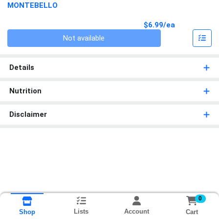
MONTEBELLO
Product Pri
$6.99/ea
Quantity 0
Not available
Details
Nutrition
Disclaimer
0
Lists
Account
Cart
Shop