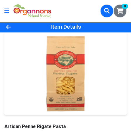
0
Product Details Page
Item Details
Artisan Penne Rigate Pasta