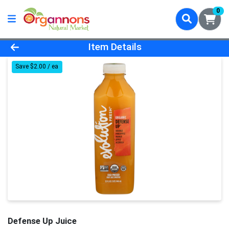
0
Product Details Page
Item Details
Save $2.00 / ea
Defense Up Juice