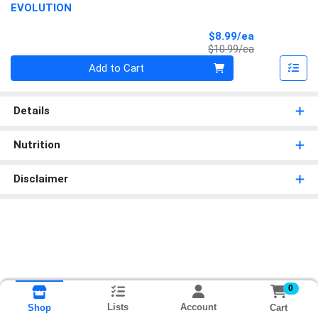
EVOLUTION
Sale Price
$8.99/ea
Product Price
$10.99/ea
Quantity 0
Add to Cart
Details
Nutrition
Disclaimer
0
Lists
Account
Cart
Shop