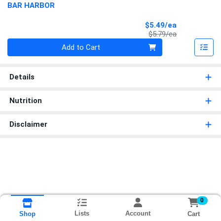
BAR HARBOR
Sale Price
$5.49/ea
Product Price
$5.79/ea
Quantity 0
Add to Cart
Details
Nutrition
Disclaimer
0
Lists
Account
Cart
Shop