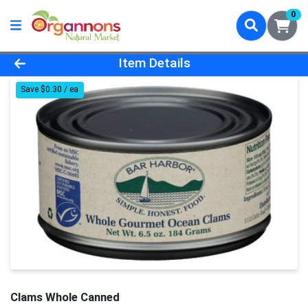
0
Product Details Page
Item Details
Save $0.30 / ea
Clams Whole Canned