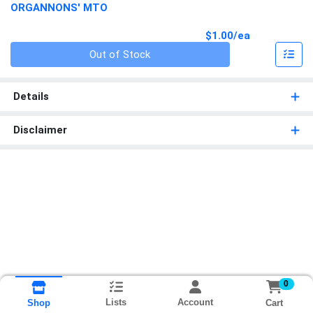
ORGANNONS' MTO
Product Pri
$1.00/ea
Quantity 0
Out of Stock
Details
Disclaimer
0
Lists
Account
Cart
Shop