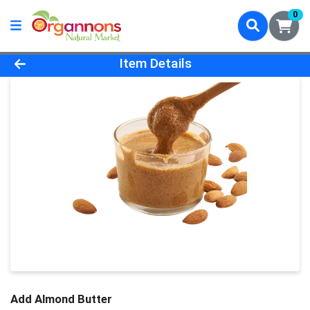
0
Product Details Page
Item Details
Add Almond Butter