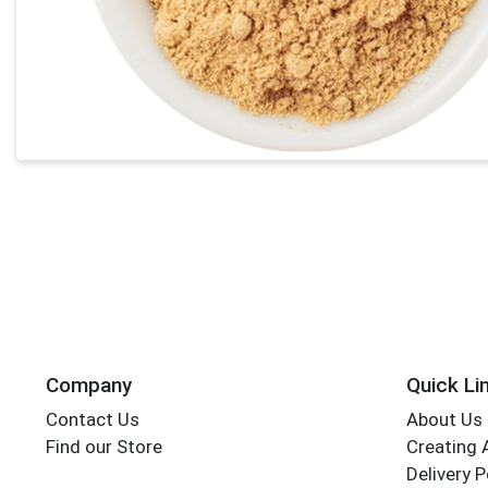
Company
Quick Li
Contact Us
About Us
Find our Store
Creating 
Delivery P