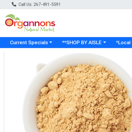
Call Us: 267-491-5591
Choose a category menu
Choose a category menu
Choose a
Current Specials
**SHOP BY AISLE
*Local
Product Details Page