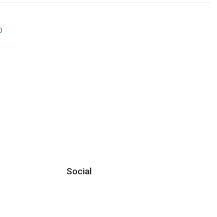
O
Social