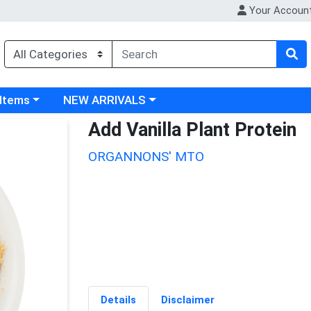
Your Accoun
 category menu
Choose a category menu
 Items
NEW ARRIVALS
Add Vanilla Plant Protein
ORGANNONS' MTO
Details
Disclaimer