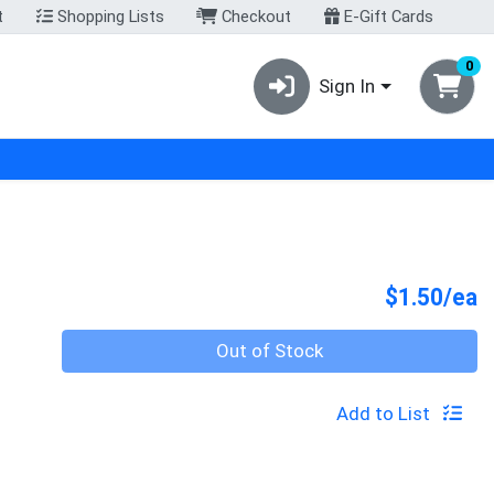
t
Shopping Lists
Checkout
E-Gift Cards
0
Sign In
P
$1.50/ea
Quantity 0
Out of Stock
Add to List