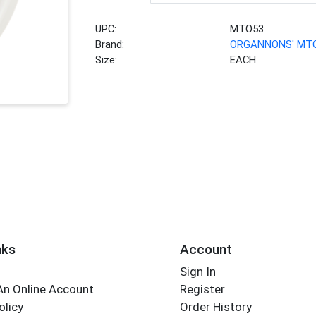
UPC:
MTO53
Brand:
ORGANNONS' MT
Size:
EACH
nks
Account
Sign In
An Online Account
Register
olicy
Order History