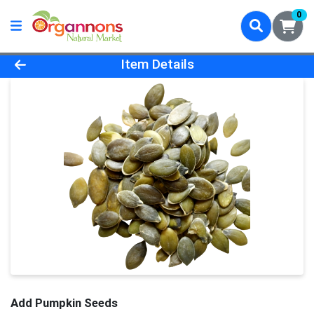
0
Product Details Page
Item Details
Add Pumpkin Seeds