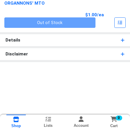
ORGANNONS' MTO
Product Pri
$1.00/ea
Quantity 0
Out of Stock
Details
Disclaimer
0
Lists
Account
Cart
Shop