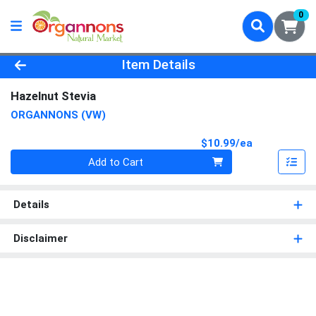
0
Product Details Page
Item Details
Hazelnut Stevia
ORGANNONS (VW)
Product Pri
$10.99/ea
Quantity 0
Add to Cart
Details
Disclaimer