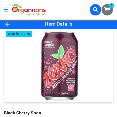
0
Product Details Page
Item Details
Save $0.90 / ea
Black Cherry Soda