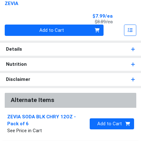
ZEVIA
Sale Price
$7.99/ea
Product Price
$8.89/ea
Quantity 0
Add to Cart
Details
Nutrition
Disclaimer
Alternate Items
ZEVIA SODA BLK CHRY 12OZ
-
Quantity 0
Pack of 6
Add to Cart
See Price in Cart